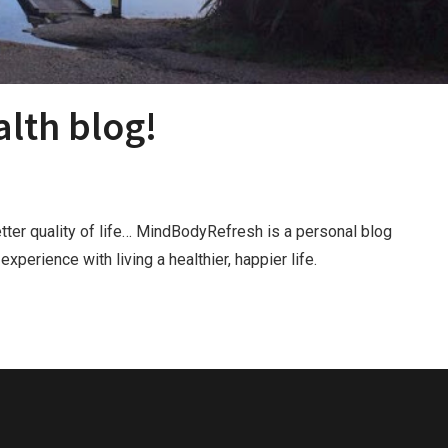
lth blog!
tter quality of life… MindBodyRefresh is a personal blog
perience with living a healthier, happier life.