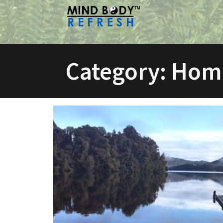
Skip
to
content
Category:
Hom