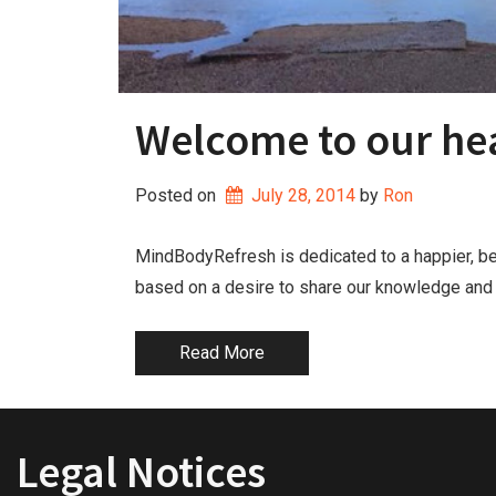
Welcome to our hea
Posted on
July 28, 2014
by 
Ron
MindBodyRefresh is dedicated to a happier, be
based on a desire to share our knowledge and ex
Read More
Legal Notices