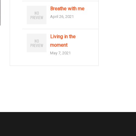
Breathe with me
April 26, 2021
Living in the
moment
May 7, 2021