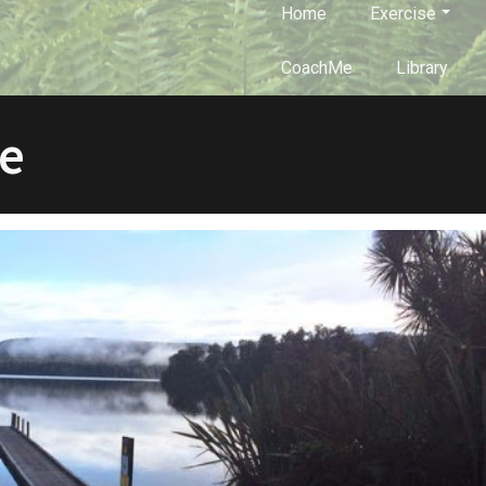
Home
Exercise
CoachMe
Library
e