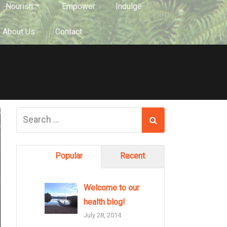
Nourish
Empower
Indulge
About Us
Contact
Popular
Recent
Welcome to our
health blog!
July 28, 2014