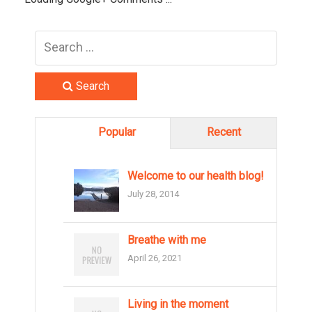
Search
Popular
Recent
Welcome to our health blog!
July 28, 2014
Breathe with me
April 26, 2021
Living in the moment