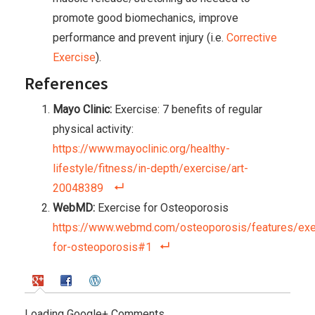
promote good biomechanics, improve
performance and prevent injury (i.e.
Corrective
Exercise
).
References
Mayo Clinic:
Exercise: 7 benefits of regular
physical activity:
https://www.mayoclinic.org/healthy-
lifestyle/fitness/in-depth/exercise/art-
20048389
WebMD:
Exercise for Osteoporosis
https://www.webmd.com/osteoporosis/features/exe
for-osteoporosis#1
Loading Google+ Comments ...