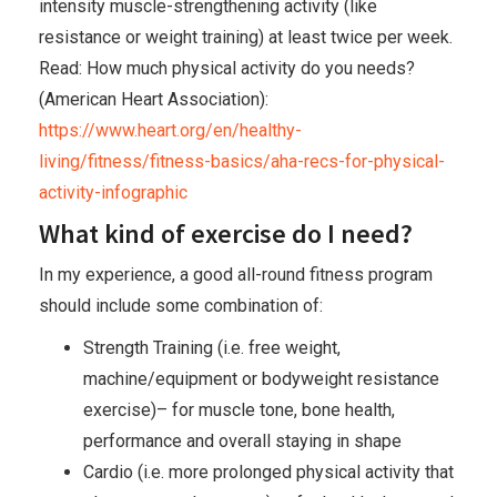
intensity muscle-strengthening activity (like
resistance or weight training) at least twice per week.
Read: How much physical activity do you needs?
(American Heart Association):
https://www.heart.org/en/healthy-
living/fitness/fitness-basics/aha-recs-for-physical-
activity-infographic
What kind of exercise do I need?
In my experience, a good all-round fitness program
should include some combination of:
Strength Training (i.e. free weight,
machine/equipment or bodyweight resistance
exercise)– for muscle tone, bone health,
performance and overall staying in shape
Cardio (i.e. more prolonged physical activity that