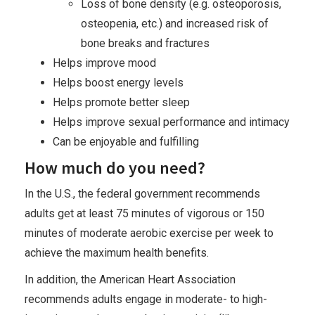
Loss of bone density (e.g. osteoporosis,
osteopenia, etc.) and increased risk of
bone breaks and fractures
Helps improve mood
Helps boost energy levels
Helps promote better sleep
Helps improve sexual performance and intimacy
Can be enjoyable and fulfilling
How much do you need?
In the U.S., the federal government recommends
adults get at least 75 minutes of vigorous or 150
minutes of moderate aerobic exercise per week to
achieve the maximum health benefits.
In addition, the American Heart Association
recommends adults engage in moderate- to high-