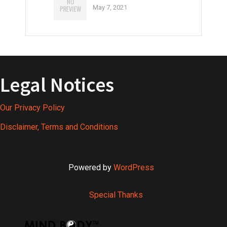
May 7, 2021
Legal Notices
Our Privacy Policy
Disclaimer, Terms and Conditions
Powered by
WordPress
Special Thanks