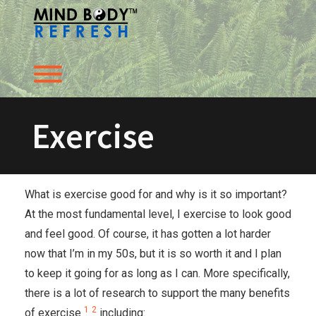
Skip
to
content
Toggle menu visibility.
Exercise
What is exercise good for and why is it so important?
At the most fundamental level, I exercise to look good
and feel good. Of course, it has gotten a lot harder
now that I’m in my 50s, but it is so worth it and I plan
to keep it going for as long as I can. More specifically,
there is a lot of research to support the many benefits
1
2
of exercise
including: