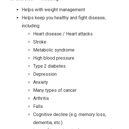
Helps with weight management
Helps keep you healthy and fight disease,
including
Heart disease / Heart attacks
Stroke
Metabolic syndrome
High blood pressure
Type 2 diabetes
Depression
Anxiety
Many types of cancer
Arthritis
Falls
Cognitive decline (e.g. memory loss,
dementia, etc.)