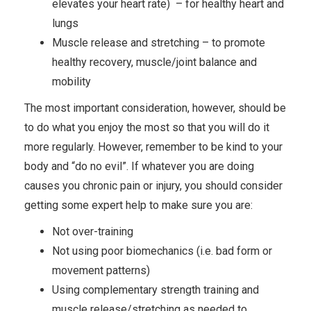
elevates your heart rate) – for healthy heart and
lungs
Muscle release and stretching – to promote
healthy recovery, muscle/joint balance and
mobility
The most important consideration, however, should be
to do what you enjoy the most so that you will do it
more regularly. However, remember to be kind to your
body and “do no evil”. If whatever you are doing
causes you chronic pain or injury, you should consider
getting some expert help to make sure you are:
Not over-training
Not using poor biomechanics (i.e. bad form or
movement patterns)
Using complementary strength training and
muscle release/stretching as needed to