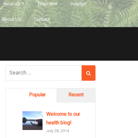
Nourish
Empower
Indulge
About Us
Contact
Popular
Recent
Welcome to our
health blog!
July 28, 2014