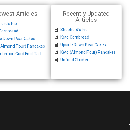
west Articles
Recently Updated
Articles
erd's Pie
Shepherd's Pie
Cornbread
Keto Cornbread
de Down Pear Cakes
Upside Down Pear Cakes
(Almond Flour) Pancakes
Keto (Almond Flour) Pancakes
) Lemon Curd Fruit Tart
Unfried Chicken