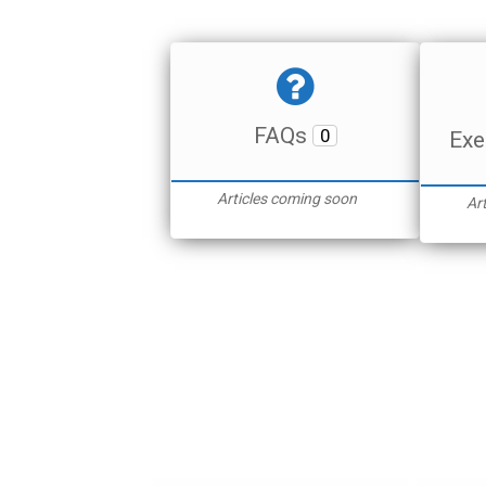
FAQs
0
Exe
Articles coming soon
Ar