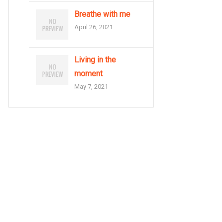
Breathe with me
April 26, 2021
Living in the
moment
May 7, 2021