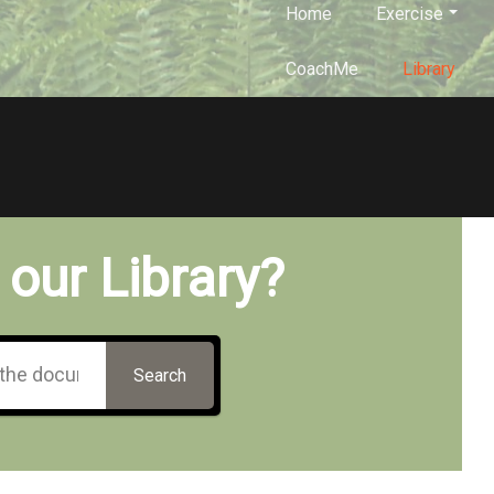
Home
Exercise
CoachMe
Library
 our Library?
Search