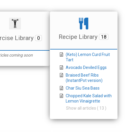
Recipe Library
18
rcise Library
0
(Keto) Lemon Curd Fruit
ticles coming soon
Tart
Avocado Deviled Eggs
Braised Beef Ribs
(InstantPot version)
Char Siu Sea Bass
Chopped Kale Salad with
Lemon Vinaigrette
Show all articles ( 13 )