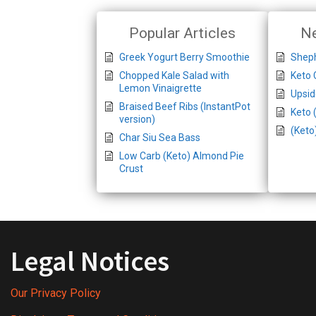
Popular Articles
Ne
Greek Yogurt Berry Smoothie
Sheph
Chopped Kale Salad with
Keto 
Lemon Vinaigrette
Upsi
Braised Beef Ribs (InstantPot
Keto 
version)
(Keto
Char Siu Sea Bass
Low Carb (Keto) Almond Pie
Crust
Legal Notices
Our Privacy Policy