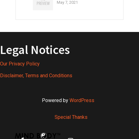
May 7, 2021
Legal Notices
Our Privacy Policy
Disclaimer, Terms and Conditions
Powered by
WordPress
Special Thanks