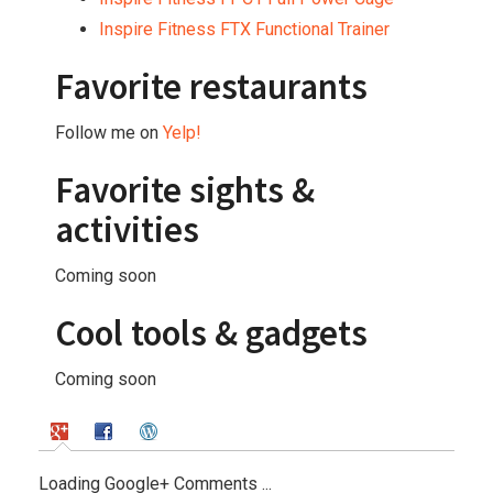
Inspire Fitness FTX Functional Trainer
Favorite restaurants
Follow me on
Yelp!
Favorite sights &
activities
Coming soon
Cool tools & gadgets
Coming soon
Loading Google+ Comments ...