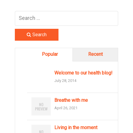
Search
Popular
Recent
Welcome to our health blog!
July 28, 2014
Breathe with me
April 26, 2021
Living in the moment