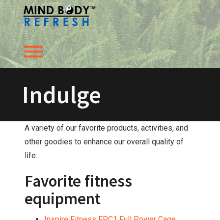
Skip
to
content
Toggle menu visibility.
Indulge
A variety of our favorite products, activities, and
other goodies to enhance our overall quality of
life.
Favorite fitness
equipment
Inspire Fitness FPC1 Full Power Cage