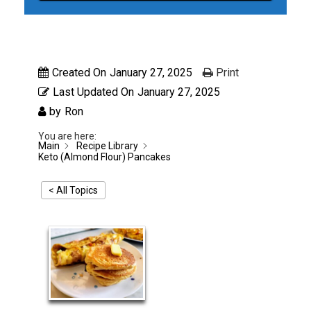
Created On
January 27, 2025
Print
Last Updated On
January 27, 2025
by
Ron
You are here:
Main
Recipe Library
Keto (Almond Flour) Pancakes
< All Topics