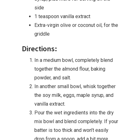
side
1 teaspoon vanilla extract
Extra-virgin olive or coconut oil, for the
griddle
Directions:
In a medium bowl, completely blend
together the almond flour, baking
powder, and salt.
In another small bowl, whisk together
the soy milk, eggs, maple syrup, and
vanilla extract.
Pour the wet ingredients into the dry
mix bowl and blend completely. If your
batter is too thick and won’t easily
drop from a spoon, add a bit more