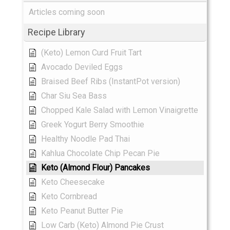
Articles coming soon
Recipe Library
(Keto) Lemon Curd Fruit Tart
Avocado Deviled Eggs
Braised Beef Ribs (InstantPot version)
Char Siu Sea Bass
Chopped Kale Salad with Lemon Vinaigrette
Greek Yogurt Berry Smoothie
Healthy Noodle Pad Thai
Kahlua Chocolate Chip Pecan Pie
Keto (Almond Flour) Pancakes
Keto Cheesecake
Keto Cornbread
Keto Peanut Butter Pie
Low Carb (Keto) Almond Pie Crust