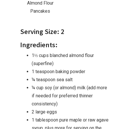
Almond Flour
Pancakes
Serving Size: 2
Ingredients:
1⅓ cups blanched almond flour
(superfine)
1 teaspoon baking powder
¼ teaspoon sea salt
¼ cup soy (or almond) milk (add more
if needed for preferred thinner
consistency)
2 large eggs
1 tablespoon pure maple or raw agave
syrup, plus more for serving on the