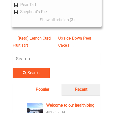
Pear Tart
Shepherd's Pie
Show all articles (3)
P
←
(Keto) Lemon Curd
Upside Down Pear
Fruit Tart
Cakes
→
o
s
t
Search
n
Popular
Recent
a
v
Welcome to our health blog!
July 28, 2014