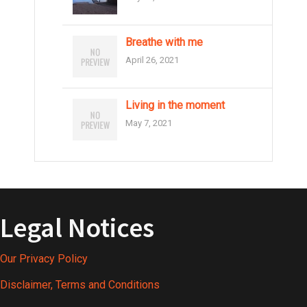
i
g
Breathe with me
April 26, 2021
a
t
Living in the moment
i
May 7, 2021
o
n
Legal Notices
Our Privacy Policy
Disclaimer, Terms and Conditions