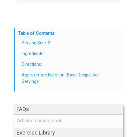
Table of Contents
Serving Size: 2
Ingredients:
Directions:
Approximate Nutrition (Base Recipe, per
Serving):
FAQs
Articles coming soon
Exercise Library