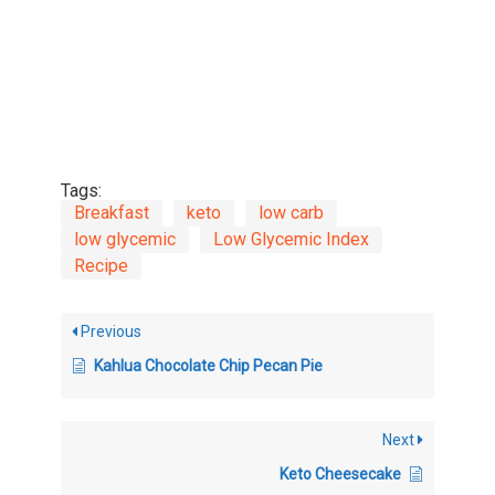
Tags:
Breakfast
keto
low carb
low glycemic
Low Glycemic Index
Recipe
Previous
Kahlua Chocolate Chip Pecan Pie
Next
Keto Cheesecake