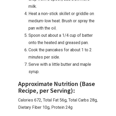
milk.
Heat a non-stick skillet or griddle on
medium-low heat. Brush or spray the
pan with the oil.
Spoon out about a 1/4 cup of batter
onto the heated and greased pan.
Cook the pancakes for about 1 to 2
minutes per side.
Serve with a little butter and maple
syrup.
Approximate Nutrition (Base
Recipe, per Serving):
Calories 672, Total Fat 56g, Total Carbs 28g,
Dietary Fiber 10g, Protein 24g